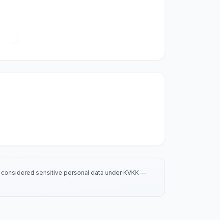
is considered sensitive personal data under KVKK —