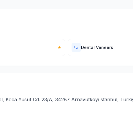
🦷
★
Dental Veneers
l, Koca Yusuf Cd. 23/A, 34287 Arnavutköy/İstanbul, Türki