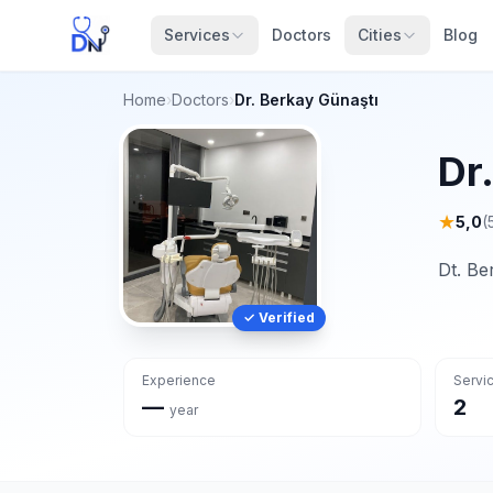
Services
Doctors
Cities
Blog
Home
›
Doctors
›
Dr. Berkay Günaştı
Dr
★
5,0
(
Dt. Be
✓ Verified
Experience
Servi
—
2
year