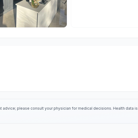
 advice; please consult your physician for medical decisions. Health data 