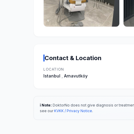
Contact & Location
LOCATION
Istanbul
,
Arnavutköy
ℹ️ Note:
DoktorNo does not give diagnosis or treatment
see our
KVKK / Privacy Notice
.