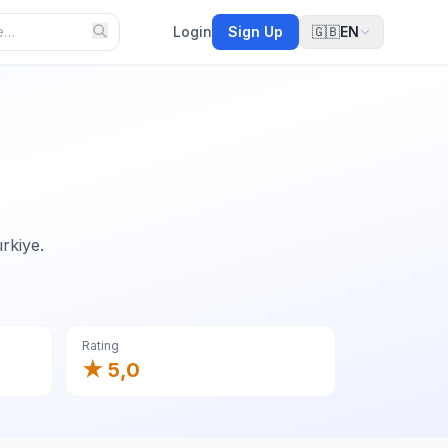
Login
Sign Up
🇬🇧
EN
rkiye.
Rating
★ 5,0