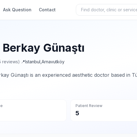
Ask Question
Contact
. Berkay Günaştı
5 reviews)
·
📍
Istanbul
,
Arnavutköy
rkay Günaştı is an experienced aesthetic doctor based in Tü
ce
Patient Review
5