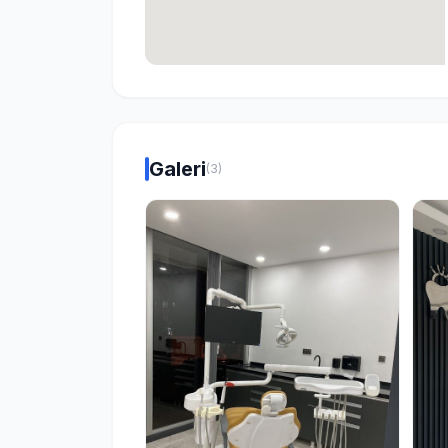
Galeri
(3)