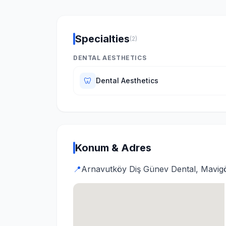
Specialties
(2)
DENTAL AESTHETICS
🦷
Dental Aesthetics
Konum & Adres
📍
Arnavutköy Diş Günev Dental, Mavigö