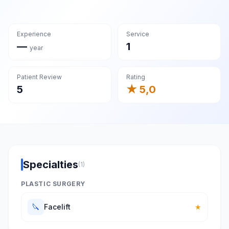
Experience
Service
—
1
year
Patient Review
Rating
5
★ 5,0
Specialties
(1)
PLASTIC SURGERY
🔪
Facelift
★