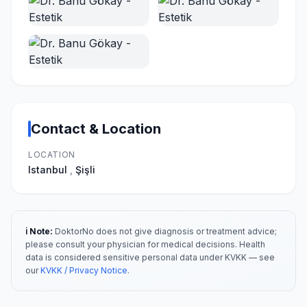
Contact & Location
LOCATION
Istanbul
,
Şişli
ℹ️ Note:
DoktorNo does not give diagnosis or treatment advice;
please consult your physician for medical decisions. Health
data is considered sensitive personal data under KVKK — see
our
KVKK / Privacy Notice
.