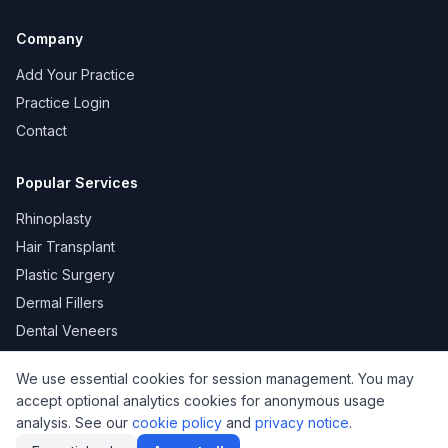
Company
Add Your Practice
Practice Login
Contact
Popular Services
Rhinoplasty
Hair Transplant
Plastic Surgery
Dermal Fillers
Dental Veneers
We use essential cookies for session management. You may
accept optional analytics cookies for anonymous usage
KVKK
Privacy
Terms of Use
Cookie Policy
analysis. See our
cookie policy
and
privacy notice
.
© 2026 DoktorNo. All rights reserved.