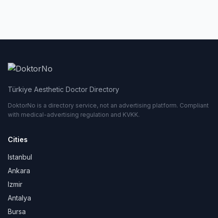
Türkiye Aesthetic Doctor Directory
DoktorNo is a directory service, not an advertising platform. Compliant
with medical-advertising regulation and KVKK.
Cities
Istanbul
Ankara
Izmir
Antalya
Bursa