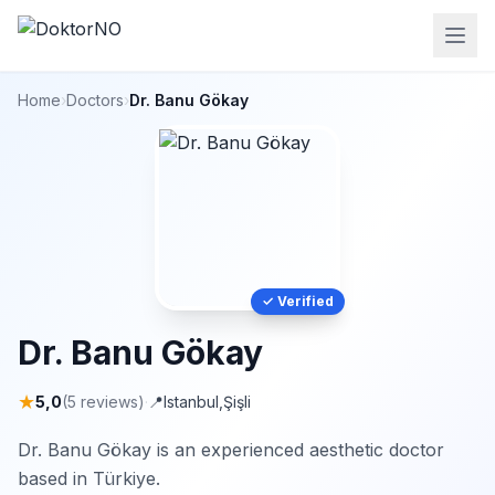
Home
›
Doctors
›
Dr. Banu Gökay
✓ Verified
Dr. Banu Gökay
★
5,0
(5 reviews)
·
📍
Istanbul
,
Şişli
Dr. Banu Gökay is an experienced aesthetic doctor
based in Türkiye.