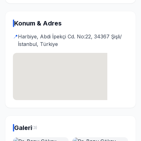
Konum & Adres
📍
Harbiye, Abdi İpekçi Cd. No:22, 34367 Şişli/
İstanbul, Türkiye
Galeri
(3)