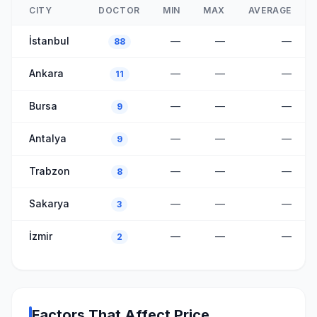
CITY
DOCTOR
MIN
MAX
AVERAGE
İstanbul
—
—
—
88
Ankara
—
—
—
11
Bursa
—
—
—
9
Antalya
—
—
—
9
Trabzon
—
—
—
8
Sakarya
—
—
—
3
İzmir
—
—
—
2
Factors That Affect Price