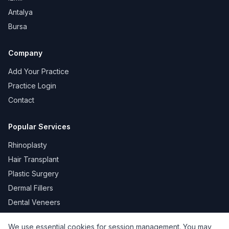
Antalya
Bursa
Company
Add Your Practice
Practice Login
Contact
Popular Services
Rhinoplasty
Hair Transplant
Plastic Surgery
Dermal Fillers
Dental Veneers
We use essential cookies for session management. You may