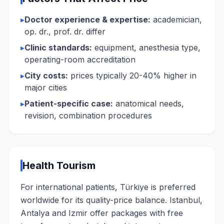
▸
Doctor experience & expertise:
academician,
op. dr., prof. dr. differ
▸
Clinic standards:
equipment, anesthesia type,
operating-room accreditation
▸
City costs:
prices typically 20-40% higher in
major cities
▸
Patient-specific case:
anatomical needs,
revision, combination procedures
Health Tourism
For international patients, Türkiye is preferred
worldwide for its quality-price balance. Istanbul,
Antalya and Izmir offer packages with free