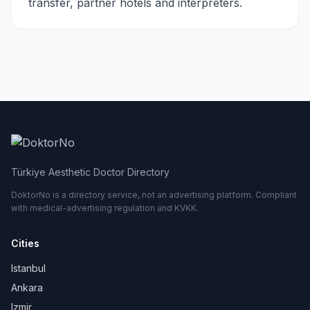
transfer, partner hotels and interpreters.
Türkiye Aesthetic Doctor Directory
DoktorNo is a directory service, not an advertising platform. Compliant
with medical-advertising regulation and KVKK.
Cities
Istanbul
Ankara
Izmir