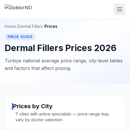
Home
›
Dermal Fillers
›
Prices
PRICE GUIDE
Dermal Fillers Prices 2026
Türkiye national average price range, city-level tables
and factors that affect pricing.
Prices by City
7 cities with active specialists — price range may
vary by doctor selection