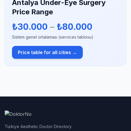
Antalya Under-Eye Surgery
Price Range
₺30.000
–
₺80.000
Sistem genel ortalaması (services tablosu)
Price table for all cities →
Türkiye Aesthetic Doctor Directory