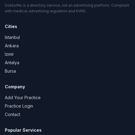
DoktorNo is a directory service, not an advertising platform. Compliant
with medical-advertising regulation and KVKK.
Cities
Istanbul
Ankara
Izmir
Antalya
Bursa
Company
Add Your Practice
Practice Login
Contact
Popular Services