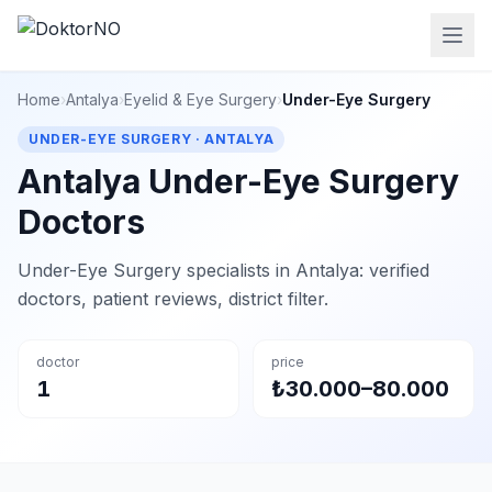
Home
›
Antalya
›
Eyelid & Eye Surgery
›
Under-Eye Surgery
UNDER-EYE SURGERY · ANTALYA
Antalya Under-Eye Surgery
Doctors
Under-Eye Surgery specialists in Antalya: verified
doctors, patient reviews, district filter.
doctor
price
1
₺30.000–80.000