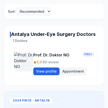
Sort:
Antalya Under-Eye Surgery Doctors
1 Doctors
Prof. Dr. Doktor NO
PRO+
5,0
·
99 review
View profile
Appointment
2026 PRICE · ANTALYA