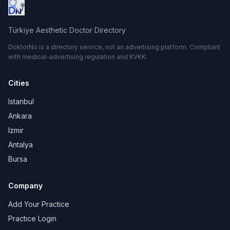
Türkiye Aesthetic Doctor Directory
DoktorNo is a directory service, not an advertising platform. Compliant
with medical-advertising regulation and KVKK.
Cities
Istanbul
Ankara
Izmir
Antalya
Bursa
Company
Add Your Practice
Practice Login