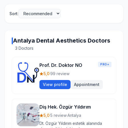
Sort:
Antalya Dental Aesthetics Doctors
3 Doctors
Prof. Dr. Doktor NO
PRO+
5,0
·
99 review
View profile
Appointment
Diş Hek. Özgür Yıldırım
5,0
·
5 review
·
Antalya
Dt. Özgür Yıldırım estetik alanında