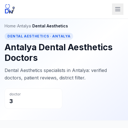
Home
›
Antalya
›
Dental Aesthetics
DENTAL AESTHETICS · ANTALYA
Antalya Dental Aesthetics
Doctors
Dental Aesthetics specialists in Antalya: verified
doctors, patient reviews, district filter.
doctor
3