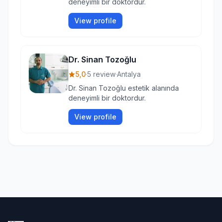
deneyimli bir doktordur.
View profile
Dr. Sinan Tozoğlu
5,0
·
5 review
·
Antalya
Dr. Sinan Tozoğlu estetik alanında
deneyimli bir doktordur.
View profile