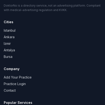
DoktorNo is a directory service, not an advertising platform. Compliant
with medical-advertising regulation and KVKK.
Cities
Istanbul
Ankara
Izmir
Antalya
Bursa
Company
Add Your Practice
Practice Login
Contact
Popular Services