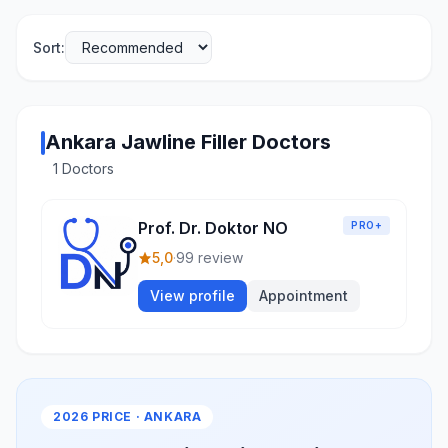
Sort:
Ankara Jawline Filler Doctors
1 Doctors
Prof. Dr. Doktor NO
PRO+
5,0
·
99 review
View profile
Appointment
2026 PRICE · ANKARA