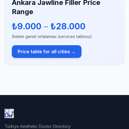
Ankara Jawline Filler Price
Range
₺9.000
–
₺28.000
Sistem genel ortalaması (services tablosu)
Price table for all cities →
Türkiye Aesthetic Doctor Directory