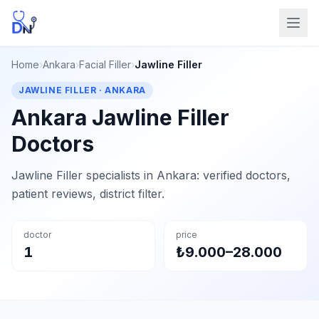
Home
›
Ankara
›
Facial Filler
›
Jawline Filler
JAWLINE FILLER · ANKARA
Ankara Jawline Filler
Doctors
Jawline Filler specialists in Ankara: verified doctors,
patient reviews, district filter.
doctor
price
1
₺9.000–28.000